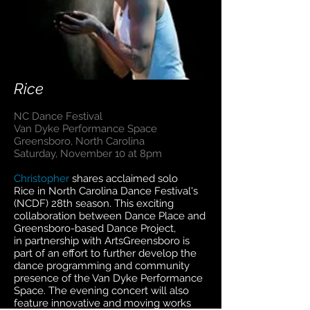
Rice
NC Dance Festival
Van Dyke Performance Space
Greensboro, North Carolina
Saturday, November 10 at 8pm
Christopher
shares acclaimed solo
Rice in North Carolina Dance Festival's
(NCDF) 28th season. This exciting
collaboration between Dance Place and
Greensboro-based Dance Project,
in partnership with ArtsGreensboro is
part of an effort to further develop the
dance programming and community
presence of the Van Dyke Performance
Space. The evening concert will also
feature innovative and moving works