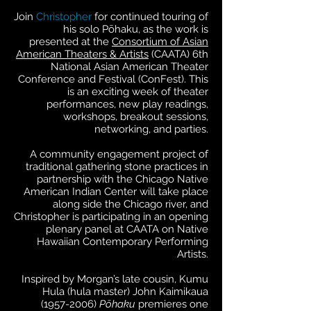
Join
Christopher
for continued touring of
his solo Pōhaku, as the work is
presented at the
Consortium of Asian
American Theaters & Artists
(CAATA) 6th
National Asian American Theater
Conference and Festival (ConFest). This
is an exciting week of theater
performances, new play readings,
workshops, breakout sessions,
networking, and parties.
A community engagement project of
traditional gathering stone practices in
partnership with the Chicago Native
American Indian Center will take place
along side the Chicago river, and
Christopher is participating in an opening
plenary panel at CAATA on Native
Hawaiian Contemporary Performing
Artists.
Inspired by Morgan’s late cousin, Kumu
Hula (hula master) John Kaimikaua
(1957-2006)
Pōhaku
premieres one