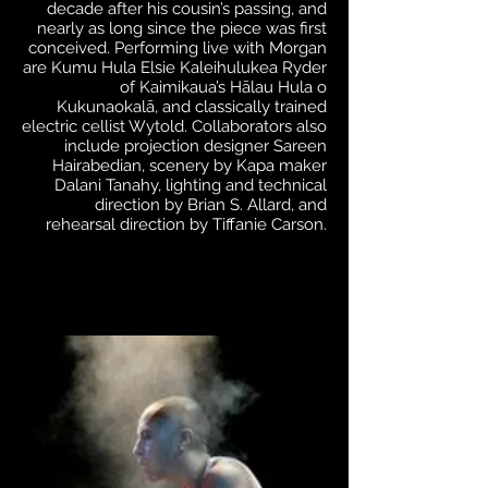
decade after his cousin’s passing, and
nearly as long since the piece was first
conceived. Performing live with Morgan
are Kumu Hula Elsie Kaleihulukea Ryder
of Kaimikaua’s Hālau Hula o
Kukunaokalā, and classically trained
electric cellist Wytold. Collaborators also
include projection designer Sareen
Hairabedian, scenery by Kapa maker
Dalani Tanahy, lighting and technical
direction by Brian S. Allard, and
rehearsal direction by Tiffanie Carson.