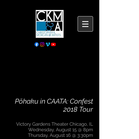
Pōhaku in CAATA: Confest
2018 Tour
Victory Gardens Theater Chicago, IL
Wednesday, August 15 @ 8pm
Thursday, August 16 @ 3:30pm​