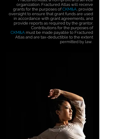
organization. Fractured Atlas will receive
grants for the purposes of
CKM&A
, provide
oversight to ensure that grant funds are used
in accordance with grant agreements, and
provide reports as required by the grantor.
Contributions for the purposes of
CKM&A
must be made payable to Fractured
Atlas and are tax-deductible to the extent
permitted by law.