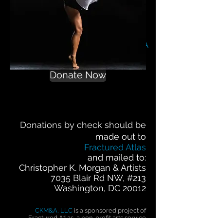
Help us soar!
Contribute to
CKM&A
Donate Now
Donations by check should be
made out to
Fractured Atlas
and mailed to:
Christopher K. Morgan & Artists
7035 Blair Rd NW, #213
Washington, DC 20012
CKM&A, LLC
is a sponsored project of
Fractured Atlas, a non-profit arts service