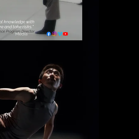
cal knowledge with
e and take risks."
nce Program Director
Media