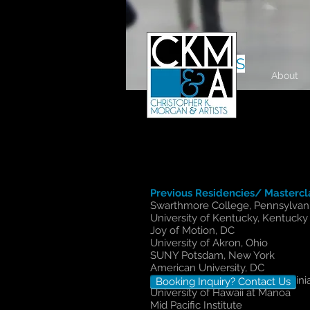
RESIDENCIES
About
Previous Residencies/ Mastercl
Swarthmore College, Pennsylvan
University of Kentucky, Kentucky
Joy of Motion, DC
University of Akron, Ohio
SUNY Potsdam, New York
American University, DC
James Madison University, Virgini
Booking Inquiry? Contact Us
University of Hawaii at Manoa
Mid Pacific Institute