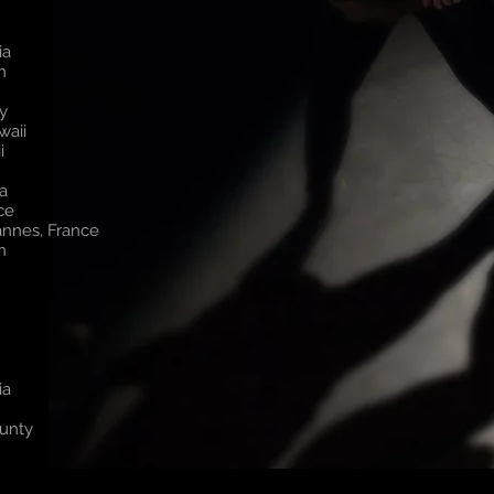
ia
on
y
waii
i
a
nce
annes, France
on
ia
ounty