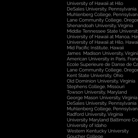
University of Hawaii at Hilo
DeSales University, Pennsylvania
Muhlenberg College, Pennsylvan
Lane Community College, Oreg
Shenandoah University, Virginia
Middle Tennessee State Universit
University of Hawaii at Manoa, Ha
University of Hawaii at Hilo, Hawai
Mid Pacific Institute, Hawaii
James Madison University, Virgini
American University in Paris, Fra
Ecole Superieure de Danse de C
Lane Community College, Oreg
Kent State University, Ohio
Old Dominion University, Virginia
Stephens College, Missouri
Towson University, Maryland
​George Mason University, Virginia
DeSales University, Pennsylvania
Muhlenberg College, Pennsylvan
Radford University, Virginia
University Maryland Baltimore C
University of Idaho
Western Kentucky University
Goucher College