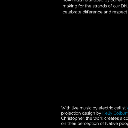
how much is shaped by our enviro
making for the strands of our DNA
celebrate difference and respect 
With live music by electric cellist
projection design by
Kelly Colbur
Christopher, the work creates a co
on their perception of Native peopl