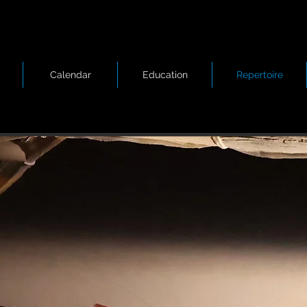
Calendar
Education
Repertoire