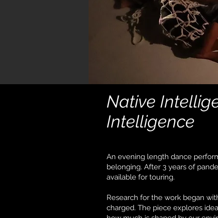
Native Intelli
Intelligence
An evening length dance perform
belonging. After 3 years of pande
available for touring.
Research for the work began with 
charged. The piece explores ide