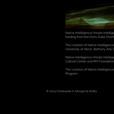
Native Intelligence/Innate Intell
funding from the Doris Duke Char
The creation of Native Intelligen
University of Akron, Bethany Arts
Native Intelligence/Innate Intell
Cultural Center and PA'I Foundati
The creation of Native Intelligenc
Program.
© 2024
Christopher K. Morgan & Artists