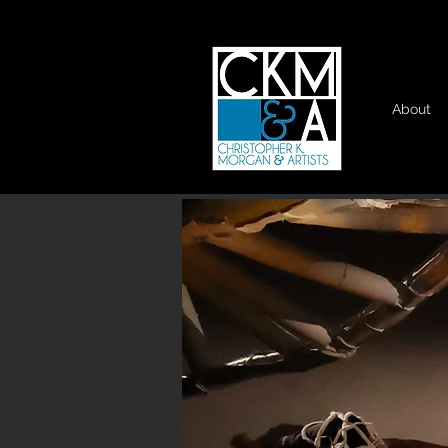
About