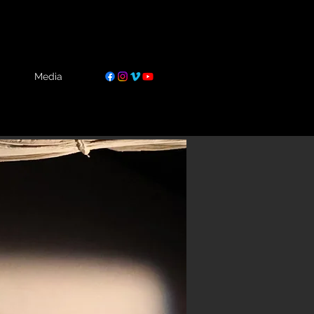
Media