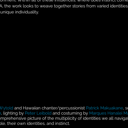
nment. Within all of these influences, where does instinct come
, the work looks to weave together stories from varied identities 
unique individuality.
Wytold
and Hawaiian chanter/percussionist
Patrick Makuakane
, 
n
, lighting by
Peter Leibold
and costuming by
Marques Hanalei M
mprehensive picture of the multiplicity of identities we all naviga
e, their own identities, and instinct.