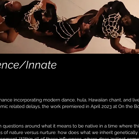
gence/Innate
ance incorporating modern dance, hula, Hawaiian chant, and li
mic related delays, the work premiered in April 2023 at On the B
questions around what it means to be native in a time where this 
as of nature versus nurture: how does what we inherit genetical