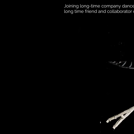
Joining long-time company danc
long time friend and collaborato