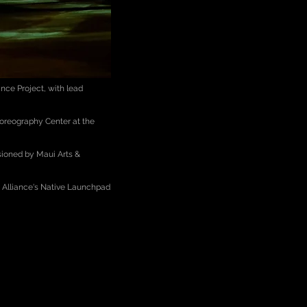
nce Project, with lead
horeography Center at the
sioned by Maui Arts &
s Alliance's Native Launchpad