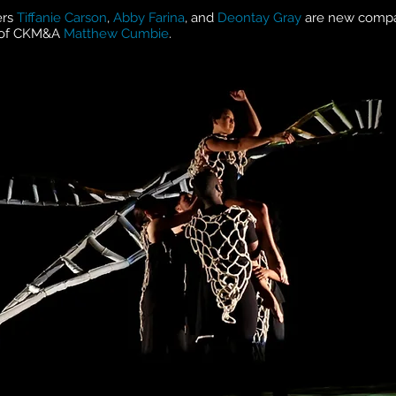
ers
Tiffanie Carson
,
Abby Farina
, and
Deontay Gray
are new comp
r of CKM&A
Matthew Cumbie
.