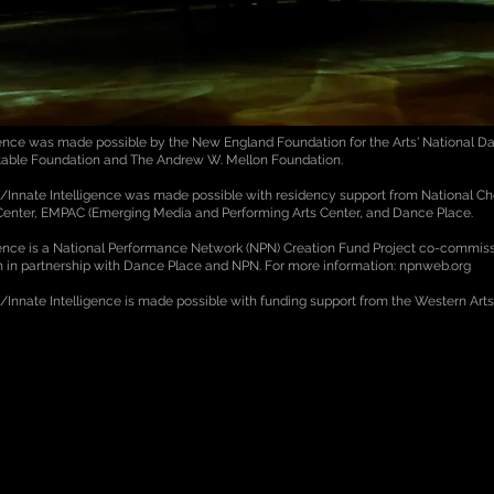
igence was made possible by the New England Foundation for the Arts' National Da
itable Foundation and The Andrew W. Mellon Foundation.
ce/Innate Intelligence was made possible with residency support from National C
 Center, EMPAC (Emerging Media and Performing Arts Center, and Dance Place.
igence is a National Performance Network (NPN) Creation Fund Project co-commis
on in partnership with Dance Place and NPN. For more information: npnweb.org
e/Innate Intelligence is made possible with funding support from the Western Art