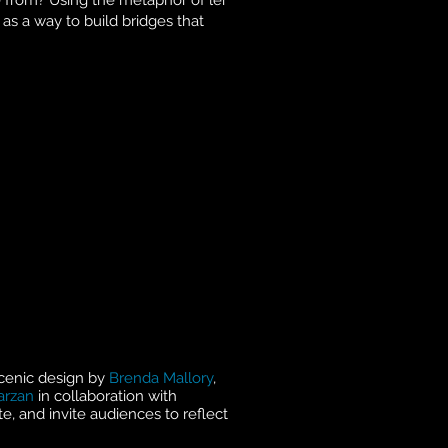
 from? Using the metaphor of lei
as a way to build bridges that
scenic design by
Brenda Mallory
,
arzan
in collaboration with
te, and invite audiences to reflect