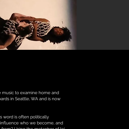
ve music to examine home and
oards in Seattle, WA and is now
word is often politically
ly influence who we become, and