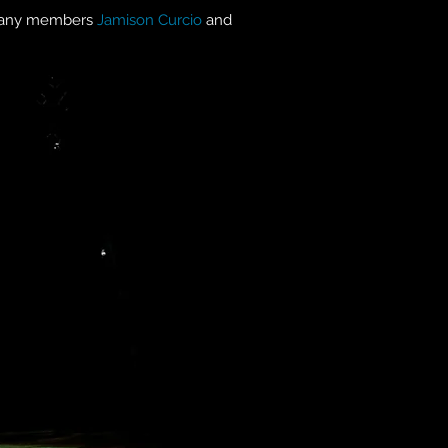
any members
Jamison Curcio
and