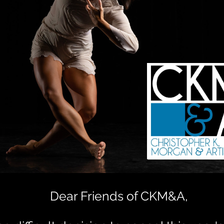
Dear Friends of CKM&A,