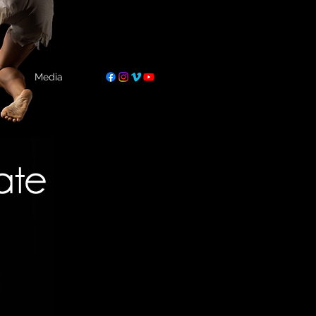
Media