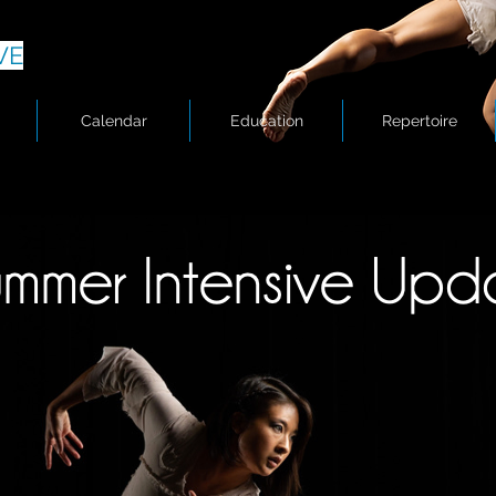
VE
Calendar
Education
Repertoire
Summer Intensive Update