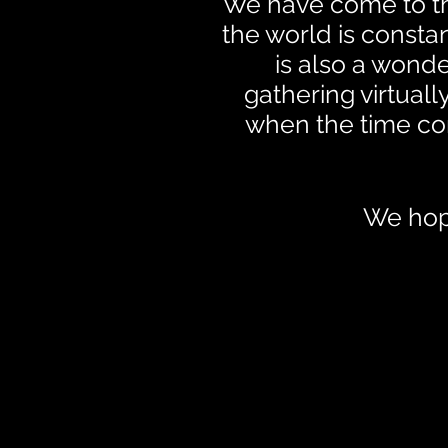
We have come to the
the world is constan
is also a wond
gathering virtual
when the time co
We hope