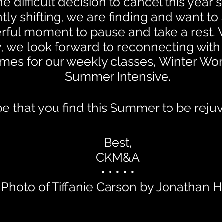
 difficult decision to cancel this year
tly shifting, we are finding and want t
erful moment to pause and take a rest. 
ly, we look forward to reconnecting wit
mes for our weekly classes, Winter Wo
Summer Intensive.
 that you find this Summer to be reju
Best,
CKM&A
• • • • •
Photo of Tiffanie Carson by Jonathan 