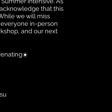
's Summer Intensive. As
o acknowledge that this
While we will miss
h everyone in-person
rkshop, and our next
venating☀️
Hsu