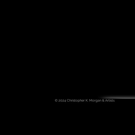
© 2024
Christopher K. Morgan & Artists