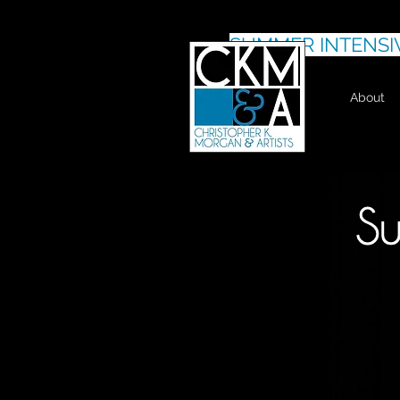
SUMMER INTENSI
About