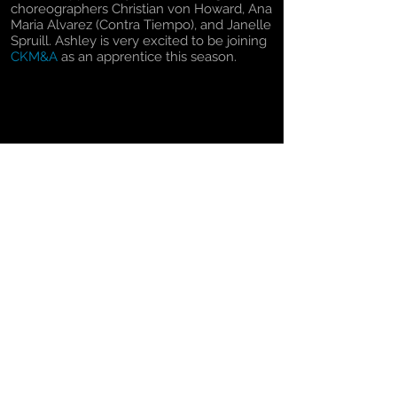
choreographers Christian von Howard, Ana
Maria Alvarez (Contra Tiempo), and Janelle
Spruill. Ashley is very excited to be joining
CKM&A
as an apprentice this season.
Return to The Dancers
© 2024
Christopher K. Morgan & Artists