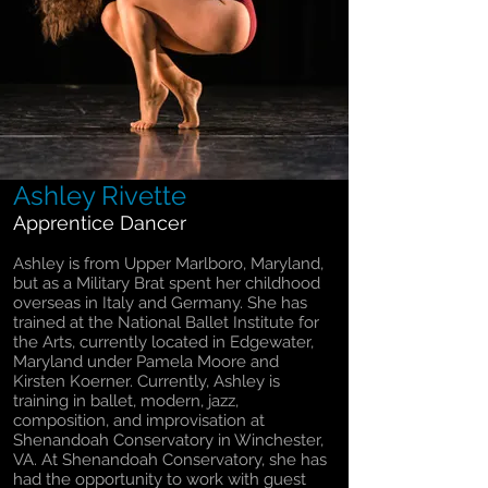
Ashley Rivette
Apprentice Dancer
Ashley is from Upper Marlboro, Maryland,
but as a Military Brat spent her childhood
overseas in Italy and Germany. She has
trained at the National Ballet Institute for
the Arts, currently located in Edgewater,
Maryland under Pamela Moore and
Kirsten Koerner. Currently, Ashley is
training in ballet, modern, jazz,
composition, and improvisation at
Shenandoah Conservatory in Winchester,
VA. At Shenandoah Conservatory, she has
had the opportunity to work with guest