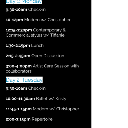
Day 1: Monday
9:30-10am
Check-in
10-12pm
Modern w/ Christopher
12:15-1:30pm
Contemporary &
Commercial styles w/ Tiffanie
1:30-2:15pm
Lunch
2:15-2:45pm
Open Discussion
3:00-4:00pm
Artist Care Session with
collaborators
Day 2: Tuesday
9:30-10am
Check-in
10:00-11:30am
Ballet w/ Kristy
11:45-1:15pm
Modern w/ Christopher
2:00-3:15pm
Repertoire