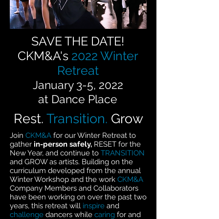
SAVE THE DATE!
CKM&A's
2022 Winter
Retreat
January 3-5, 2022
at Dance Place
Rest.
Transition.
Grow
Join
CKM&A
for our Winter Retreat to
gather
in-person safely,
RESET for the
New Year, and continue to
TRANSITION
and GROW as artists. Building on the
curriculum developed from the annual
Winter Workshop and the work
CKM&A
Company Members and Collaborators
have been working on over the past two
years, this retreat will
inspire
and
challenge
dancers while
caring
for and