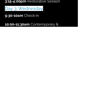
3:15-4:00pm
Restorative Session
Day 3: Wednesday
9:30-10am
Check-in
10:00-11:30am
Contemporary &
Commercial styles w/ Tiffanie
11:45-1:00pm
Modern w/ Christopher
1:45-3:00pm
Review Rep
3:00-4pm
Wrap Up with Christopher,
Tiffanie, and collaborators
Tuition for the
first 5
spots
are
$50
, after is
$75!
Register HERE for the Winter Retreat!
Best suited for adult pre-professional
and professional dancers.
Questions?
email us.