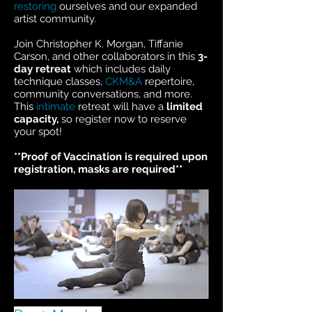
restoring
ourselves and our expanded
artist community.
Join Christopher K. Morgan, Tiffanie
Carson, and other collaborators in this
3-
day retreat
which includes daily
technique classes,
CKM&A
repertoire,
community conversations, and more.
This
intimate
retreat will have a
limited
capacity,
so register now to reserve
your spot!
**Proof of Vaccination is required upon
registration, masks are required**