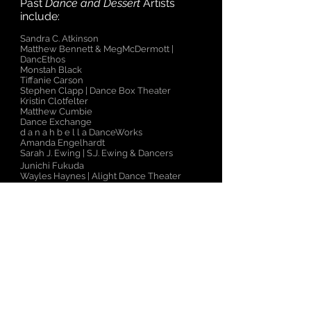
Past
Dance and Dessert
Artists
include:
Sandra C. Atkinson
Matthew Bennett & MegMcDermott |
DancEthos
Monstah Black
Tiffanie Carson
Stephen Clapp | Dance Box Theater
Kristin Clotfelter
Matthew Cumbie
Dance Exchange
d a n a h b e l l a DanceWorks
Amanda Engelhardt
Sarah J. Ewing | S.J. Ewing & Dancers
Junichi Fukuda
Wayles Haynes | Alight Dance Theater
Stephanie Miracle Dances
Christopher K. Morgan
Thomas L. Moore Jr.
PEARSON WIDRIG DANCETHEATER
Meghan Pilling
Maree ReMalia
Olivia Sabee | MOVEIUS Contemporary Ballet
Trent D. Williams, Jr.
Daniel H. Zook
© 2024
Christopher K. Morgan & Artists