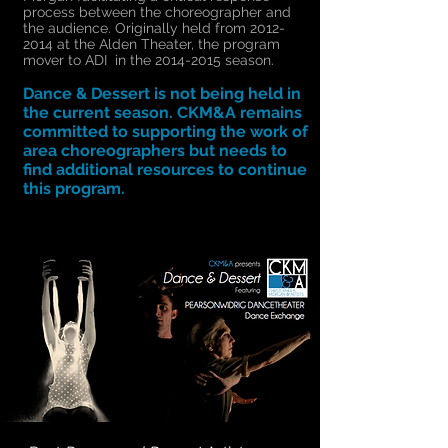
process between the choreographer and
the audience. Originally held from
2012-
2014
at the Alden Theater, the program
mover to ADI in the
2014-2015
season.
Dance & Dessert is not being held in
the current season. CKM&A remains
committed to supporting the work of
area choreographers but needs to
find additional resources to continue
this program.