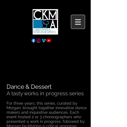
Dance & Dessert
A tasty works in progress series
For three years, this series, curated by
Morgan, brought together innovative dance
makers and inquisitive audiences. Each
event hosted 2 or 3 choreographers who
presented a work in progress, followed by
Morgan facilitating a critical response