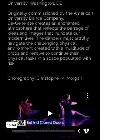
University, Washington, DC
Originally commissioned by the American
University Dance Company,
​De-Generate creates an enchanted
atmosphere that reflects the barrage of
ideas and images that inundate our
modern lives. The dancers must artfully
navigate the challenging physical
environment created with a multitude of
props and resolve to continue their
physical tasks in a space populated with
risk.
Choregraphy: Christopher K. Morgan