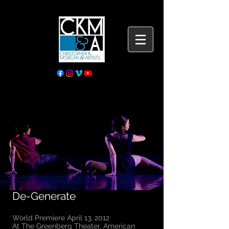
De-Generate
World Premiere April 13, 2012
​At The Greenberg Theater, American