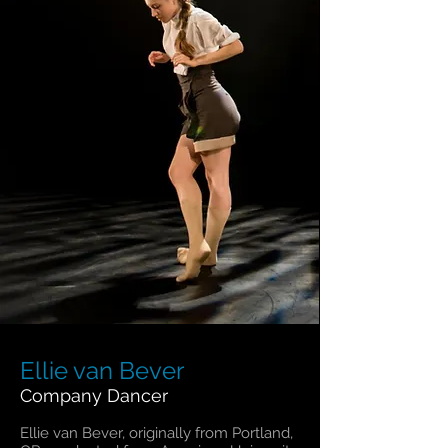
Ellie van Bever
Company Dancer
Ellie van Bever, originally from Portland,