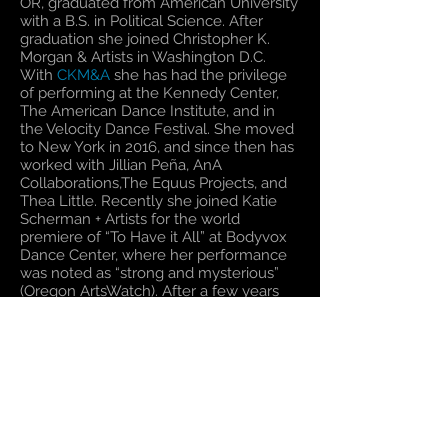
OR, graduated from American University
with a B.S. in Political Science. After
graduation she joined Christopher K.
Morgan & Artists in Washington D.C.
With
CKM&A
she has had the privilege
of performing at the Kennedy Center,
The American Dance Institute, and in
the Velocity Dance Festival. She moved
to New York in 2016, and since then has
worked with Jillian Peña, AnA
Collaborations,The Equus Projects, and
Thea Little. Recently she joined Katie
Scherman + Artists for the world
premiere of “To Have it All” at Bodyvox
Dance Center, where her performance
was noted as “strong and mysterious”
(Oregon ArtsWatch). After a few years
away, she's thrilled to be reuniting with
CKM&A
on a new work slated to
premiere at Dance Place in Washington
D.C. in Spring of 2020. This marks her
seventh year with the company.
Return to The Dancers