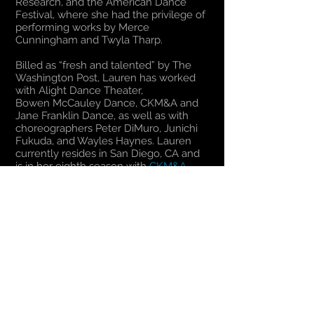
Research, and the American Dance
Festival, where she had the privilege of
performing works by Merce
Cunningham and Twyla Tharp.
Billed as “fresh and talented” by The
Washington Post, Lauren has worked
with Alight Dance Theater,
Bowen McCauley Dance, CKM&A and
Jane Franklin Dance, as well as with
choreographers Peter DiMuro, Junichi
Fukuda, and Wayles Haynes. Lauren
currently resides in San Diego, CA and
is in her eighth season with
CKM&A
.​
Return to The Dancers
© 2024
Christopher K. Morgan & Artists