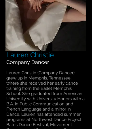
Lauren Christie
Company Dancer
Lauren Christie (Company Dancer)
grew up in Memphis, Tennessee,
where she received her early dance
training from the Ballet Memphis
School. She graduated from American
University with University Honors with a
B.A. in Public Communication and
French Language and a minor in
Dance. Lauren has attended summer
programs at Northwest Dance Project,
Bates Dance Festival, Movement