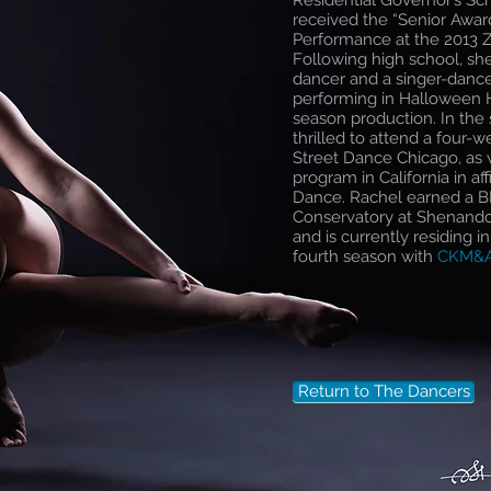
Residential Governor’s Sch
received the “Senior Awa
Performance at the 2013 
Following high school, sh
dancer and a singer-danc
performing in Halloween H
season production. In th
thrilled to attend a four
Street Dance Chicago, as w
program in California in a
Dance. Rachel earned a B
Conservatory at Shenandoa
and is currently residing i
fourth season with
CKM&
Return to The Dancers