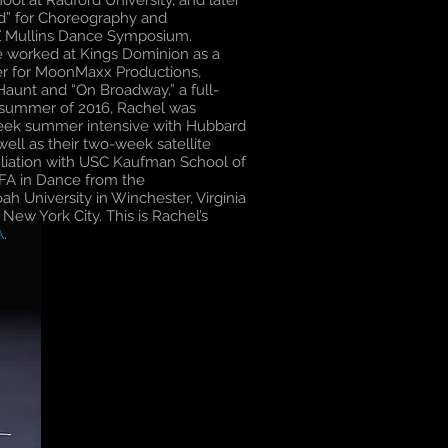
ool at Radford University, and later
rd” for Choreography and
Z Mullins Dance Symposium.
e worked at Kings Dominion as a
er for MoonMaxx Productions,
aunt and “On Broadway,” a full-
e summer of 2016, Rachel was
-week summer intensive with Hubbard
ell as their two-week satellite
ffiliation with USC Kaufman School of
FA in Dance from the
h University in Winchester, Virginia
n New York City. This is Rachel’s
A
.