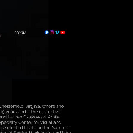
Media
hesterfield, Virginia, where she
r 15 years under the respective
 and Lauren Czajkowski. While
pecialty Center for Visual and
was selected to attend the Summer