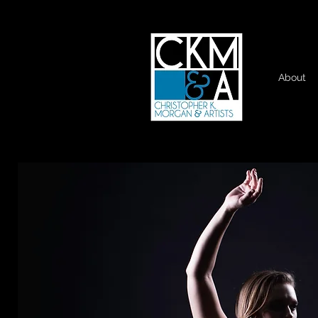
About