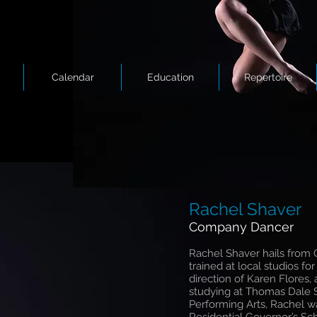
Calendar
Education
Repertoire
Rachel Shaver
Company Dancer
Rachel Shaver hails from C
trained at local studios fo
direction of Karen Flores,
studying at Thomas Dale S
Performing Arts, Rachel 