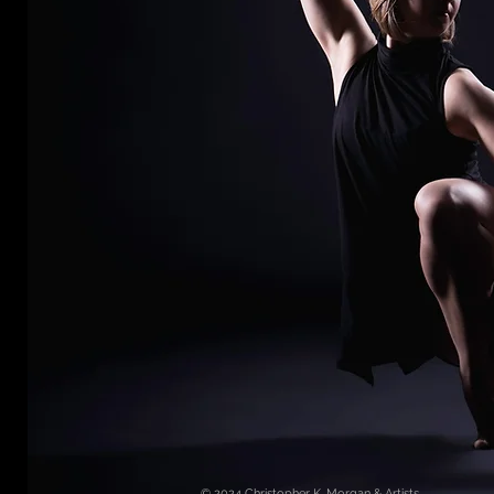
© 2024
Christopher K. Morgan & Artists