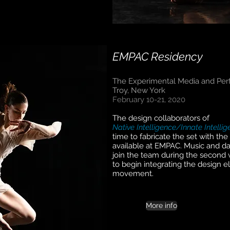
EMPAC Residency
The Experimental Media and Per
Troy, New York
February 10-21, 2020
The design collaborators of
Native Intelligence/Innate Intelli
time to fabricate the set with th
available at EMPAC. Music and da
join the team during the second 
to begin integrating the design 
movement.
More info