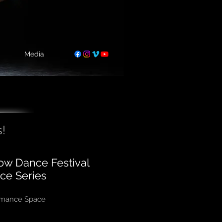
Media
!
low Dance Festival
ce Series
ormance Space