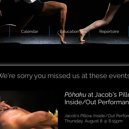
Calendar
Education
Repertoire
e're sorry you missed us at these events
Pōhaku
at Jacob's Pil
Inside/Out Performan
Jacob's Pillow Inside/Out Perf
Thursday, August 8 @ 6:15pm​