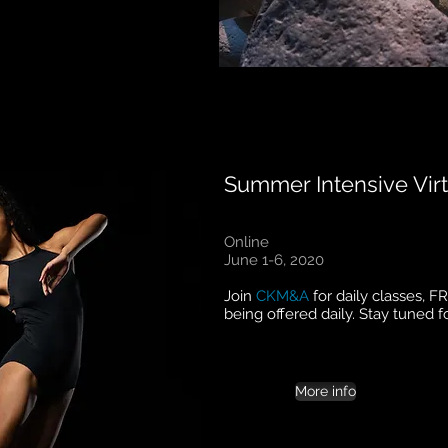
Summer Intensive Virt
Online
June 1-6, 2020
Join
CKM&A
for daily classes, F
being offered daily. Stay tuned f
More info