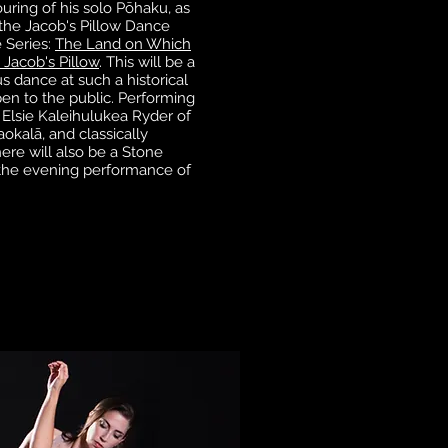
ouring of his solo Pōhaku, as
 the Jacob's Pillow Dance
 Series:
The Land on Which
 Jacob's Pillow
. This will be a
 dance at such a historical
open to the public. Performing
Elsie Kaleihulukea Ryder of
okalā, and classically
here will also be a Stone
the evening performance of