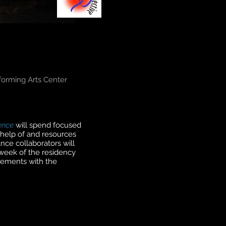
forming Arts Center
gence
will spend focused
e help of and resources
nce collaborators will
week of the residency
elements with the