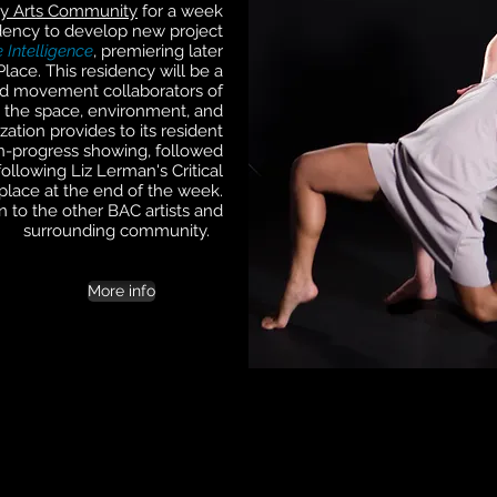
y Arts Community
for a week
dency to develop new project
 Intelligence
, premiering later
lace. This residency will be a
nd movement collaborators of
ing the space, environment, and
ation provides to its resident
in-progress showing, followed
ollowing Liz Lerman's Critical
place at the end of the week.
n to the other BAC artists and
surrounding community.
More info