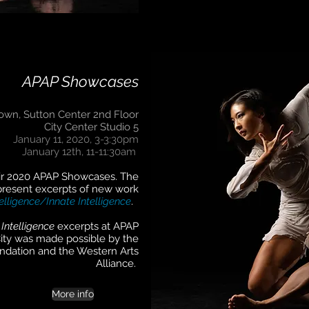
APAP Showcases
own, Sutton Center 2nd Floor
City Center Studio 5
January 11, 2020, 3-3:30pm
January 12th, 11-11:30am
eir 2020 APAP Showcases. The
present excerpts of new work
elligence/Innate Intelligence
.
 Intelligence
excerpts at APAP
ity was made possible by the
undation and the Western Arts
Alliance.
More info