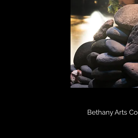
Bethany Arts C