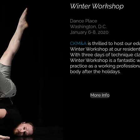
Winter Workshop
Dance Place
Washington, D.C.
January 6-8, 2020
CKM&A
is thrilled to host our e
Winter Workshop at our residen
With three days of technique cla
Winter Workshop is a fantastic w
practice as a working professiona
body after the holidays.
More Info