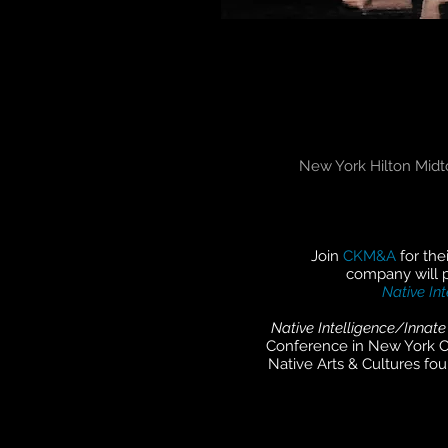
New York Hilton Midt
Join
CKM&A
for th
company will 
Native Int
Native Intelligence/Innate
Conference in New York C
Native Arts & Cultures fo