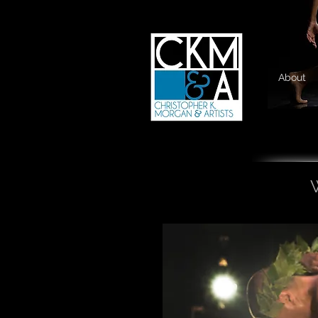
About
W