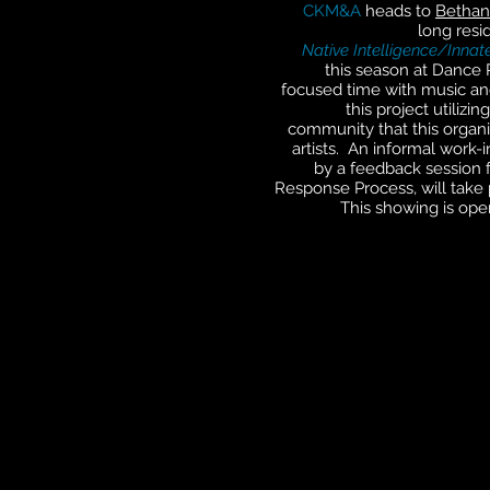
CKM&A
heads to
Bethan
long resi
Native Intelligence/Innate
this season at Dance P
focused time with music a
this project utiliz
community that this organiz
artists. An informal work-
by a feedback session f
Response Process, will take 
This showing is ope