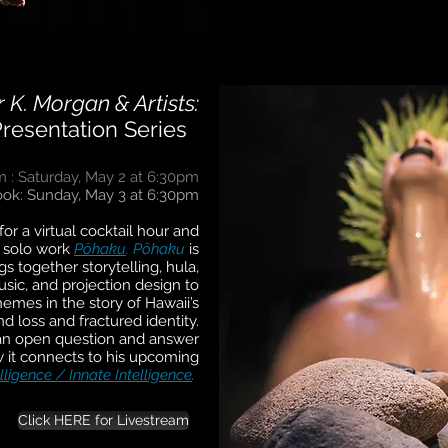
 K. Morgan & Artists:
Presentation Series
m :
Saturday, May 2 at 6:30pm
ok: Sunday, May 3 at 6:30pm
or a virtual cocktail hour and
s solo work
Pōhaku
.
Pōhaku
is
s together storytelling, hula,
sic, and projection design to
emes in the story of Hawaii’s
nd loss and fractured identity.
r an open question and answer
 it connects to his upcoming
lligence / Innate Intelligence
.
Click HERE for Livestream