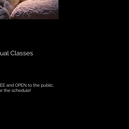
ual Classes
REE and OPEN to the public,
or the schedule!