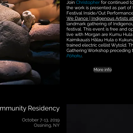
Join
Christopher
for continued t
the work is presented as part of
Festival Inside/Out Performance
We Dance | Indigenous Artists at
landmark gathering of Indigenous
festival. This event is free and 
live with Morgan are Kumu Hula 
Kaimikaua’s Hālau Hula o Kukuna
trained electric cellist Wytold. T
Gathering Workshop preceding 
Pōhaku
.
More info
ommunity Residency
October 7-13, 2019
Ossining, NY