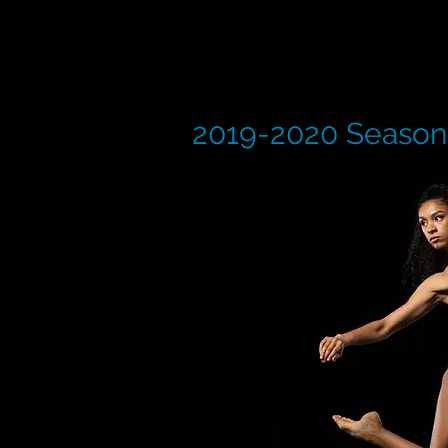
2019-2020 Season