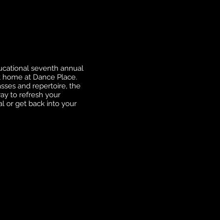
ducational seventh annual
t home at Dance Place.
sses and repertoire, the
ay to refresh your
l or get back into your