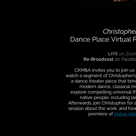
Christopher
Dance Place
Virtual 
LIVE
on Zoo
Re-Broadcast
on Facebo
CKM&A invites you to join us f
watch a segment of Christopher’
a dance theater piece that bring
modern dance, classical mu
explore compelling universal th
native people, including la
Afterwards, join Christopher fo
session about the work, and how
premiere of
Native Inte